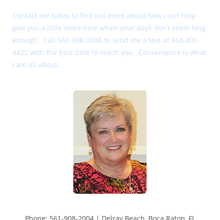
Contact me today to find out more about how I can help
give you a little more time when your days don’t seem long
enough. Call 561-908-2004 or send me a text at 954-401-
4422 with the best time to reach you. Convenience is what
I am all about.
Phone: 561-908-2004 | Delray Beach, Boca Raton, FL