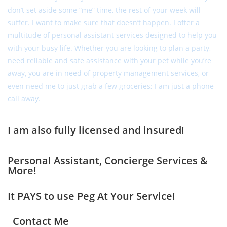
don’t set aside some “me” time, the rest of your week will
suffer. I want to make sure that doesn’t happen. I offer a
multitude of personal assistant services designed to help you
with your busy life. Whether you are looking to plan a party,
need reliable and safe assistance with your pet while you’re
away, you are in need of property management services, or
even need me to just grab a few groceries; I am just a phone
call away.
I am also fully licensed and insured!
Personal Assistant, Concierge Services &
More!
It PAYS to use Peg At Your Service!
Contact Me