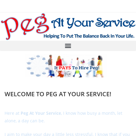
WELCOME TO PEG AT YOUR SERVICE!
Here at
Peg At Your Service
, I know how busy a month, let
alone, a day can be.
I aim to make your day a little less stressful. I know that if you